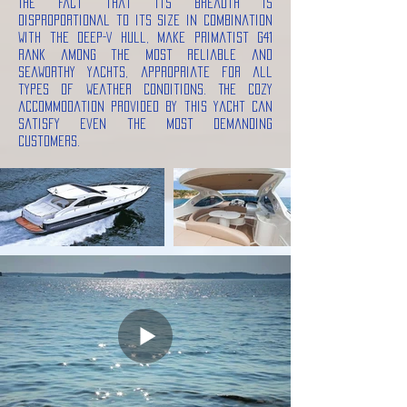
The fact that its breadth is
disproportional to its size in combination
with the deep-V hull, make Primatist G41
rank among the most reliable and
seaworthy yachts, appropriate for all
types of weather conditions. The cozy
accommodation provided by this yacht can
satisfy even the most demanding
customers.