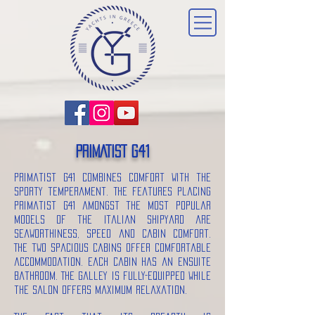
PRIMATIST G41
Primatist G41 combines comfort with the
sporty temperament. The features placing
Primatist G41 amongst the most popular
models of the Italian shipyard are
seaworthiness, speed and cabin comfort.
The two spacious cabins offer comfortable
accommodation. Each cabin has an ensuite
bathroom. The galley is fully-equipped while
the salon offers maximum relaxation.