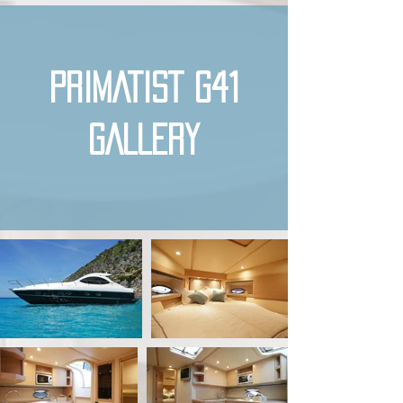
PRIMATIST G41
GALLERY