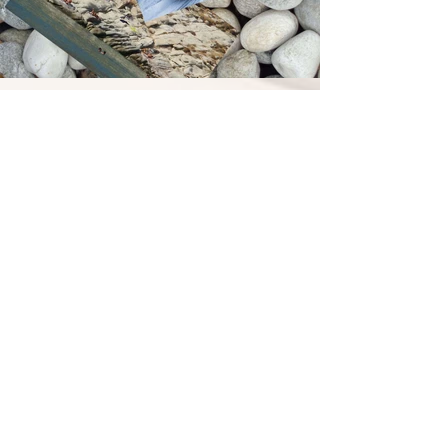
Technical data
Builder: Bruno Abbate (Italy) Model: Primatist
G41
Year of Built: 2007
Max. Cruising Capacity: 10 pax
Max. Sleeping Capacity: 4 pax
Length overall (incl. pulpit): 41 ft. (12.40 m.)
Beam at main section: 13.51 ft. (4.06 m) Draft
(incl. props at full load): 2 ft. (0.60 m)
Displacement (at full load): 9.6 t.
Engines: 2Χ 350HP Volvo Penta D6 EVC DP
Maximum speed: 35 knots
Cruising speed: 25 knots
Fuel capacity: 850 L
Water capacity: 200 L
Generator & 220vault available in all areas
of yacht